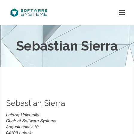
Sebastian Sierra
Sebastian Sierra
Leipzig University
Chair of Software Systems
Augustusplatz 10
04109 Leipzig