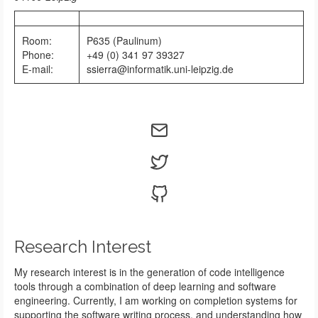
Room:
P635 (Paulinum)
Phone:
+49 (0) 341 97 39327
E-mail:
ssierra@informatik.uni-leipzig.de
Research Interest
My research interest is in the generation of code intelligence
tools through a combination of deep learning and software
engineering. Currently, I am working on completion systems for
supporting the software writing process, and understanding how