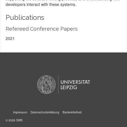
developers interact with these systems.
Publications
Refereed Conference Papers
2021
Impressum
Datenschutzerklärung
Barrierefreiheit
© 2026 SWS